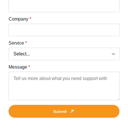
Company
*
Service
*
Message
*
Submit