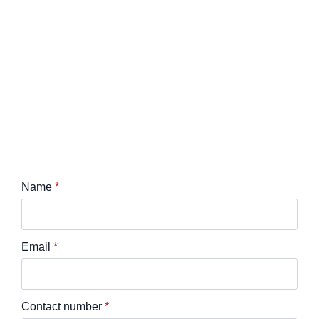
Name
*
Email
*
Contact number
*