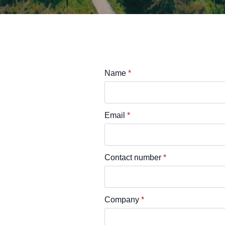
Name
*
Email
*
Contact number
*
Company
*