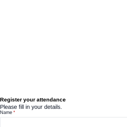
Register your attendance
Please fill in your details.
Name
*