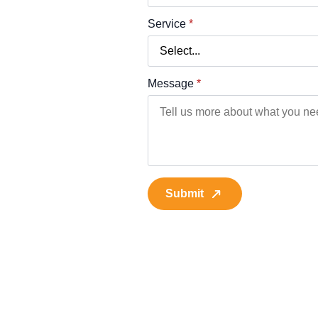
Service
*
Message
*
Submit