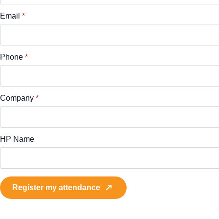
Email
*
Phone
*
Company
*
HP Name
Register my attendance