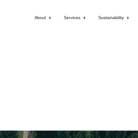
About
Services
Sustainability