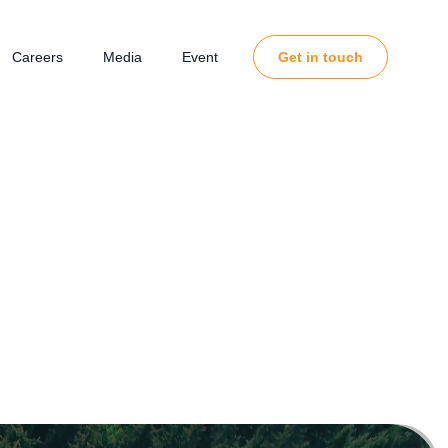
Careers
Media
Event
Get in touch