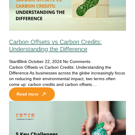
Carbon Offsets vs Carbon Credits:
Understanding the Difference
StartBlink
October 22, 2024
No Comments
Carbon Offsets vs Carbon Credits: Understanding the
Difference As businesses across the globe increasingly focus
on reducing their environmental impact, two terms often
come up: carbon credits and carbon offsets.…
Read more