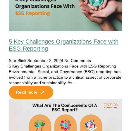
5 Key Challenges Organizations Face with
ESG Reporting
StartBlink
September 2, 2024
No Comments
5 Key Challenges Organizations Face with ESG Reporting
Environmental, Social, and Governance (ESG) reporting has
evolved from a niche practice to a critical aspect of corporate
responsibility and sustainability. As…
Read more