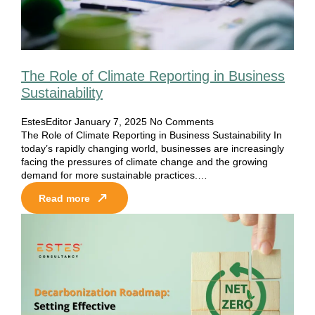
The Role of Climate Reporting in Business
Sustainability
EstesEditor
January 7, 2025
No Comments
The Role of Climate Reporting in Business Sustainability In
today’s rapidly changing world, businesses are increasingly
facing the pressures of climate change and the growing
demand for more sustainable practices.…
Read more