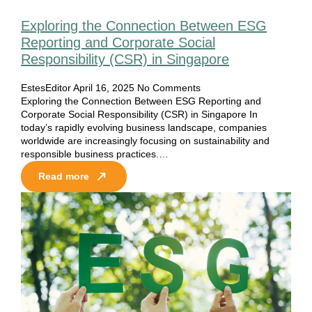
Exploring the Connection Between ESG
Reporting and Corporate Social
Responsibility (CSR) in Singapore
EstesEditor
April 16, 2025
No Comments
Exploring the Connection Between ESG Reporting and
Corporate Social Responsibility (CSR) in Singapore In
today’s rapidly evolving business landscape, companies
worldwide are increasingly focusing on sustainability and
responsible business practices.…
Read more