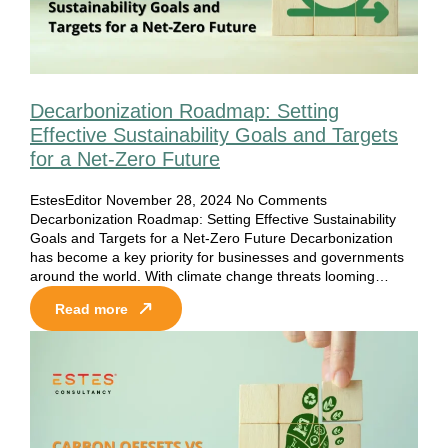
Decarbonization Roadmap: Setting
Effective Sustainability Goals and Targets
for a Net-Zero Future
EstesEditor
November 28, 2024
No Comments
Decarbonization Roadmap: Setting Effective Sustainability
Goals and Targets for a Net-Zero Future Decarbonization
has become a key priority for businesses and governments
around the world. With climate change threats looming…
Read more