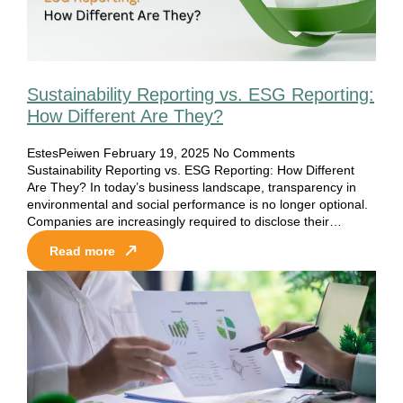
Sustainability Reporting vs. ESG Reporting:
How Different Are They?
EstesPeiwen
February 19, 2025
No Comments
Sustainability Reporting vs. ESG Reporting: How Different
Are They? In today’s business landscape, transparency in
environmental and social performance is no longer optional.
Companies are increasingly required to disclose their…
Read more