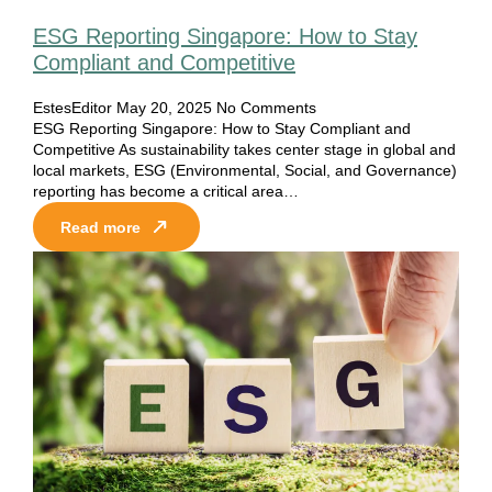
ESG Reporting Singapore: How to Stay
Compliant and Competitive
EstesEditor
May 20, 2025
No Comments
ESG Reporting Singapore: How to Stay Compliant and
Competitive As sustainability takes center stage in global and
local markets, ESG (Environmental, Social, and Governance)
reporting has become a critical area…
Read more