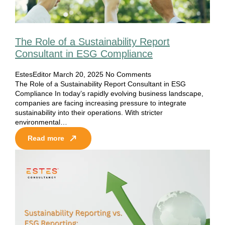
The Role of a Sustainability Report
Consultant in ESG Compliance
EstesEditor
March 20, 2025
No Comments
The Role of a Sustainability Report Consultant in ESG
Compliance In today’s rapidly evolving business landscape,
companies are facing increasing pressure to integrate
sustainability into their operations. With stricter
environmental…
Read more