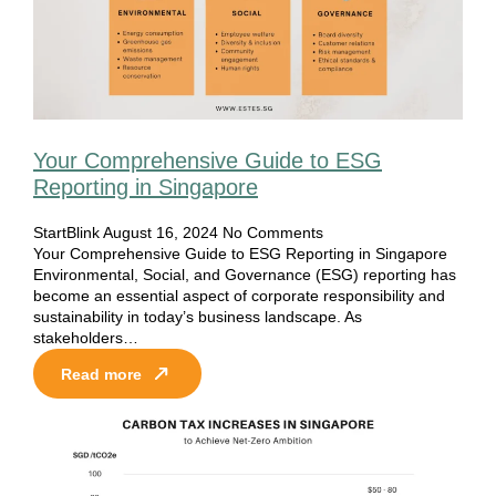
Your Comprehensive Guide to ESG
Reporting in Singapore
StartBlink
August 16, 2024
No Comments
Your Comprehensive Guide to ESG Reporting in Singapore
Environmental, Social, and Governance (ESG) reporting has
become an essential aspect of corporate responsibility and
sustainability in today’s business landscape. As
stakeholders…
Read more