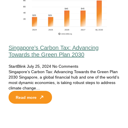
Singapore’s Carbon Tax: Advancing
Towards the Green Plan 2030
StartBlink
July 25, 2024
No Comments
Singapore’s Carbon Tax: Advancing Towards the Green Plan
2030 Singapore, a global financial hub and one of the world’s
most dynamic economies, is taking robust steps to address
climate change…
Read more