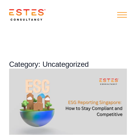
Category:
Uncategorized